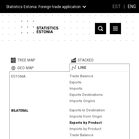
EST
|
ENG
Statistics Estonia: Foreign trade application
Estonia
Partner countries and territories
TREE MAP
STACKED
Products
LINE
GEO MAP
Trade Balance
ESTONIA
Visualizations
Exports
Imports
About
Exports Destinations
Imports Origins
Exports to Destination
BILATERAL
Imports from Origin
Exports by Product
Imports by Product
Trade Balance