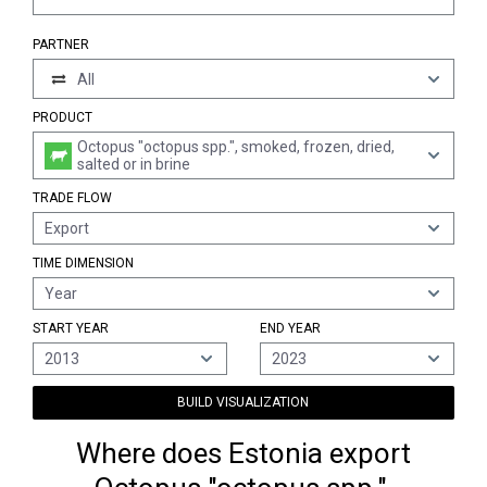
PARTNER
All
PRODUCT
Octopus "octopus spp.", smoked, frozen, dried,
salted or in brine
TRADE FLOW
Export
TIME DIMENSION
Year
START YEAR
END YEAR
2013
2023
BUILD VISUALIZATION
Where does Estonia export