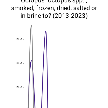
Octopus "octopus spp.",
smoked, frozen, dried, salted or
in brine to? (2013-2023)
17k €
17k €
16k €
16k €
15k €
15k €