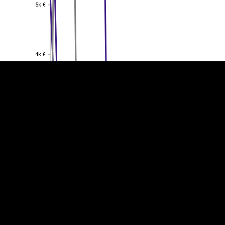
5k €
5k €
EST
|
ENG
4k €
4k €
3k €
3k €
2k €
2k €
1k €
1k €