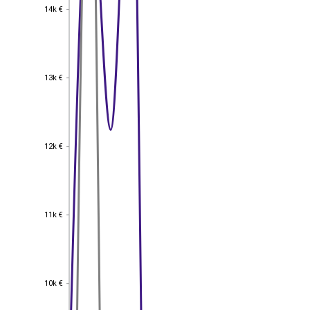
14k €
14k €
13k €
13k €
12k €
12k €
11k €
11k €
10k €
10k €