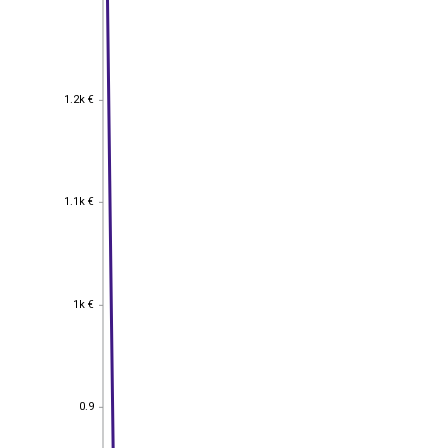
1.2k €
1.2k €
1.1k €
1.1k €
1k €
1k €
0.9
0.9