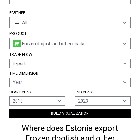
PARTNER
All
PRODUCT
Frozen dogfish and other sharks
TRADE FLOW
Export
TIME DIMENSION
Year
START YEAR
END YEAR
2013
2023
BUILD VISUALIZATION
Where does Estonia export
Frozen dogfish and other