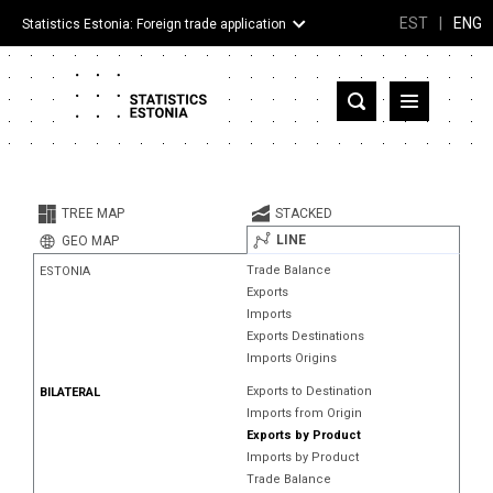
EST
|
ENG
Statistics Estonia: Foreign trade application
Estonia
Partner countries and territories
TREE MAP
STACKED
Products
LINE
GEO MAP
Trade Balance
ESTONIA
Visualizations
Exports
Imports
About
Exports Destinations
Imports Origins
Exports to Destination
BILATERAL
Imports from Origin
Exports by Product
Imports by Product
Trade Balance