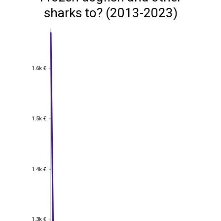
sharks to? (2013-2023)
1.6k €
1.6k €
1.5k €
1.5k €
1.4k €
1.4k €
1.3k €
1.3k €