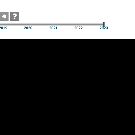
2019
2020
2021
2022
2023
2019
2020
2021
2022
2023
Cookie settings