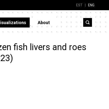
EST
|
ENG
isualizations
About
n fish livers and roes
023)