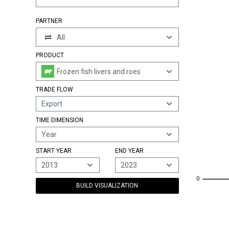
PARTNER
All
PRODUCT
Frozen fish livers and roes
TRADE FLOW
Export
TIME DIMENSION
Year
START YEAR
END YEAR
2013
2023
0
0
BUILD VISUALIZATION