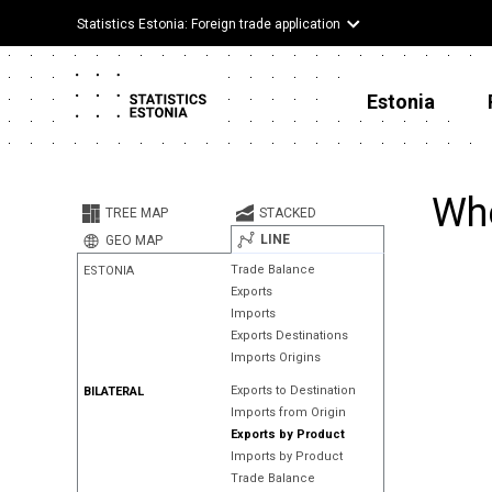
Statistics Estonia: Foreign trade application
Estonia
Whe
TREE MAP
STACKED
LINE
GEO MAP
Trade Balance
ESTONIA
Exports
Imports
Exports Destinations
Imports Origins
Exports to Destination
BILATERAL
Imports from Origin
Exports by Product
Imports by Product
Trade Balance