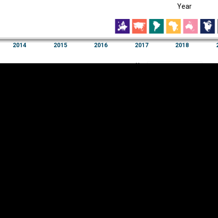
Year
EST
|
ENG
2014
2015
2016
2017
2018
Year
2014
2015
2016
2017
2018
Y
Category
AXIS
Visualizations
d territories
About
Feedback