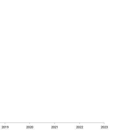
2019
2020
2021
2022
2023