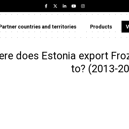
Partner countries and territories
Products
V
Estonia
Partner countries and territories
re does Estonia export Froze
Products
to? (2013-2
Visualizations
About