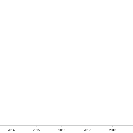
2014
2015
2016
2017
2018