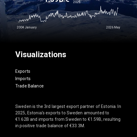
2025
2004 January
2026 May
Visualizations
Exports
Imports
Trade Balance
Sweden is the 3rd largest export partner of Estonia. In
2025, Estonia's exports to Sweden amounted to
€1.62B and imports from Sweden to €1.59B, resulting
in positive trade balance of €33.3M.