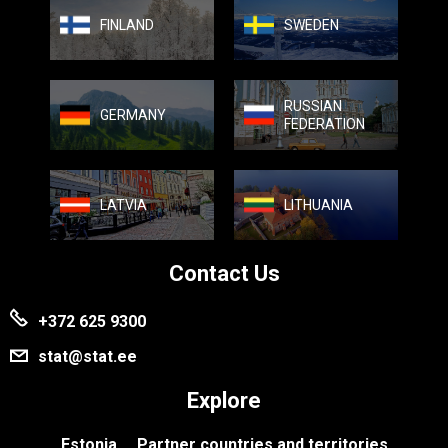
FINLAND
SWEDEN
RUSSIAN
GERMANY
FEDERATION
LATVIA
LITHUANIA
Contact Us
+372 625 9300
stat@stat.ee
Explore
Estonia
Partner countries and territories