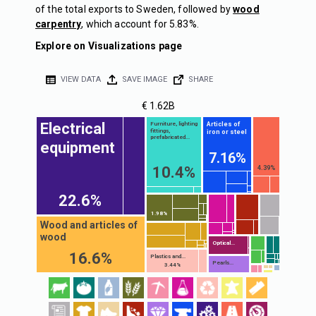
of the total exports to Sweden, followed by
wood
carpentry
, which account for 5.83%.
Explore on Visualizations page
VIEW DATA
SAVE IMAGE
SHARE
€ 1.62B
Electrical
Articles of
Furniture, lighting
fittings,
iron or steel
prefabricated...
equipment
7.16%
10.4%
4.39%
22.6%
1.98%
Wood and articles of
wood
Optical...
16.6%
Plastics and...
Pearls...
3.44%