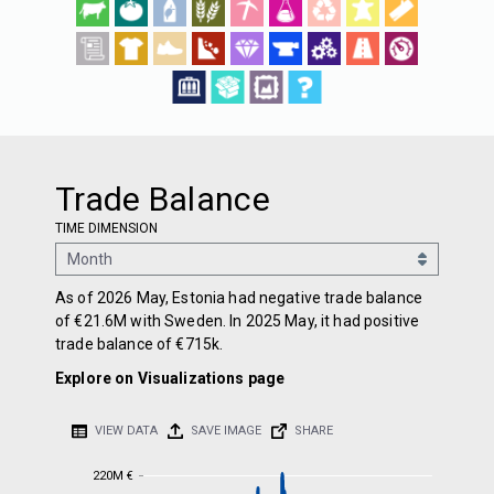
Trade Balance
TIME DIMENSION
As of 2026 May, Estonia had negative trade balance
of €21.6M with Sweden. In 2025 May, it had positive
trade balance of €715k.
Explore on Visualizations page
VIEW DATA
SAVE IMAGE
SHARE
220M €
220M €