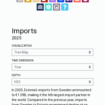
Imports
2025
VISUALIZATION
TIME DIMENSION
DEPTH
In 2025, Estonia's imports from Sweden ammounted
to €1.59B, making it the 6th largest import partner in
the world. Compared to the previous year, imports
from Sweden to Estonia experienced decline at an