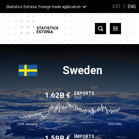
EST
|
ENG
Statistics Estonia: Foreign trade application
Estonia
Partner countries and territories
Products
Sweden
Visualizations
1.62B €
About
EXPORTS
2025
2004 January
2026 May
1.59B €
IMPORTS