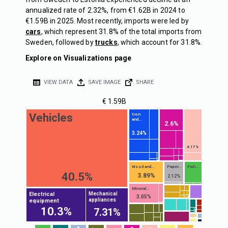
annualized rate of 2.32%, from €1.62B in 2024 to
€1.59B in 2025. Most recently, imports were led by
cars
, which represent 31.8% of the total imports from
Sweden, followed by
trucks
, which account for 31.8%.
Explore on Visualizations page
VIEW DATA
SAVE IMAGE
SHARE
€ 1.59B
Vehicles
Iron
and...
2.6%
3.24%
4.17%
Wood and...
Paper...
Fish...
40.5%
3.89%
2.12%
Mineral...
Electrical
Mechanical
3.05%
appliances
equipment
10.3%
7.31%