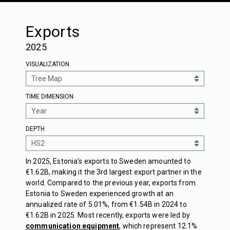
Exports
2025
VISUALIZATION
TIME DIMENSION
DEPTH
In 2025, Estonia's exports to Sweden amounted to
€1.62B, making it the 3rd largest export partner in the
world. Compared to the previous year, exports from
Estonia to Sweden experienced growth at an
annualized rate of 5.01%, from €1.54B in 2024 to
€1.62B in 2025. Most recently, exports were led by
communication equipment
, which represent 12.1%